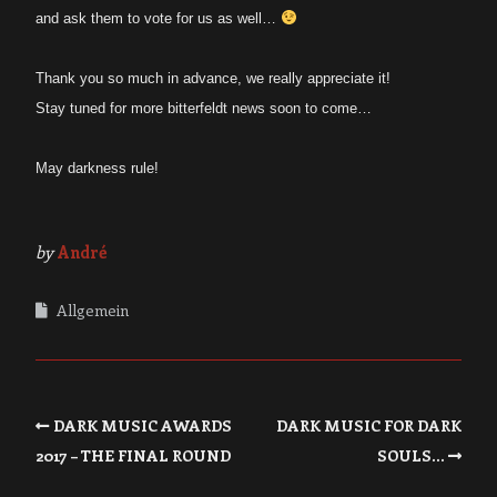
and ask them to vote for us as well…
Thank you so much in advance, we really appreciate it!
Stay tuned for more bitterfeldt news soon to come…
May darkness rule!
by
André
Allgemein
DARK MUSIC AWARDS
DARK MUSIC FOR DARK
2017 – THE FINAL ROUND
SOULS…