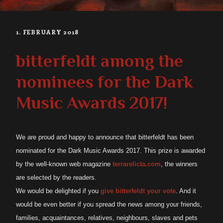
1. FEBRUARY 2018
bitterfeldt among the
nominees for the Dark
Music Awards 2017!
We are proud and happy to announce that bitterfeldt has been
nominated for the Dark Music Awards 2017. This prize is awarded
by the well-known web magazine
terrarelicta.com
, the winners
are selected by the readers.
We would
be
delighted if you
give bitterfeldt your vote
. And it
would be even better if you spread the news among your friends,
families, acquaintances, relatives, neighbours, slaves and pets