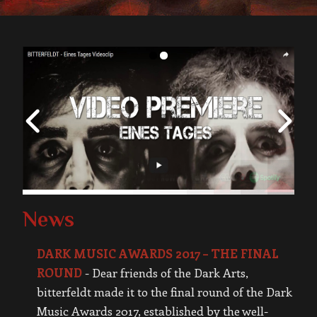
News
DARK MUSIC AWARDS 2017 – THE FINAL
ROUND
-
Dear friends of the Dark Arts,
bitterfeldt made it to the final round of the Dark
Music Awards 2017, established by the well-