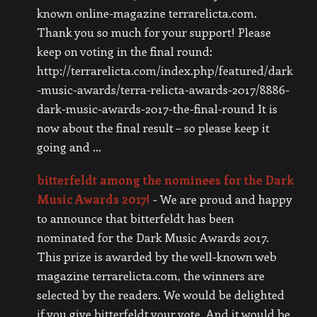
known online-magazine terrarelicta.com.
Thank you so much for your support! Please
keep on voting in the final round:
http://terrarelicta.com/index.php/featured/dark
-music-awards/terra-relicta-awards-2017/8886-
dark-music-awards-2017-the-final-round It is
now about the final result – so please keep it
going and …
bitterfeldt among the nominees for the Dark
Music Awards 2017!
-
We are proud and happy
to announce that bitterfeldt has been
nominated for the Dark Music Awards 2017.
This prize is awarded by the well-known web
magazine terrarelicta.com, the winners are
selected by the readers. We would be delighted
if you give bitterfeldt your vote. And it would be