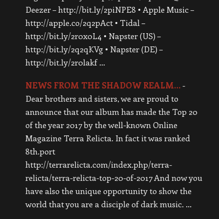
Deezer – http://bit.ly/2piNPE8 • Apple Music –
http://apple.co/2q2pAct • Tidal –
http://bit.ly/2r0x0L4 • Napster (US) –
http://bit.ly/2q2qKVg • Napster (DE) –
http://bit.ly/2r0lakf …
NEWS FROM THE SHADOW REALM…
-
Dear brothers and sisters, we are proud to
announce that our album has made the Top 20
of the year 2017 by the well-known Online
Magazine Terra Relicta. In fact it was ranked
8th.port
http://terrarelicta.com/index.php/terra-
relicta/terra-relicta-top-20-of-2017 And now you
have also the unique opportunity to show the
world that you are a disciple of dark music. …