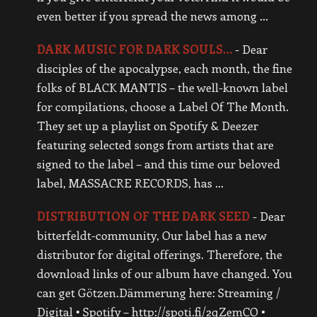
even better if you spread the news among …
DARK MUSIC FOR DARK SOULS…
-
Dear
disciples of the apocalypse, each month, the fine
folks of BLACK MANTIS – the well-known label
for compilations, choose a Label Of The Month.
They set up a playlist on Spotify & Deezer
featuring selected songs from artists that are
signed to the label – and this time our beloved
label, MASSACRE RECORDS, has …
DISTRIBUTION OF THE DARK SEED
-
Dear
bitterfeldt-community, Our label has a new
distributor for digital offerings. Therefore, the
download links of our album have changed. You
can get Götzen.Dämmerung here: Streaming /
Digital • Spotify – http://spoti.fi/2qZemCQ •